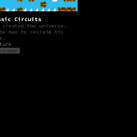
ssic Circuits
 created the universe.
he has to reclaim his
e.
ture
n browser