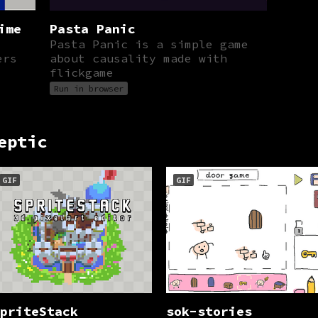
ime
Pasta Panic
Pasta Panic is a simple game
ers
about causality made with
flickgame
Run in browser
eptic
GIF
GIF
priteStack
sok-stories