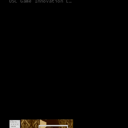
USC Game Innovation Lab