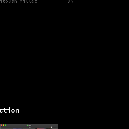
itouan Millet
DK
ction