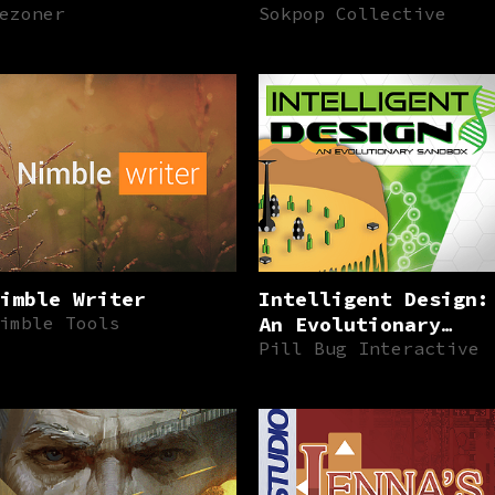
ezoner
Sokpop Collective
imble Writer
Intelligent Design:
imble Tools
An Evolutionary
Sandbox
Pill Bug Interactive