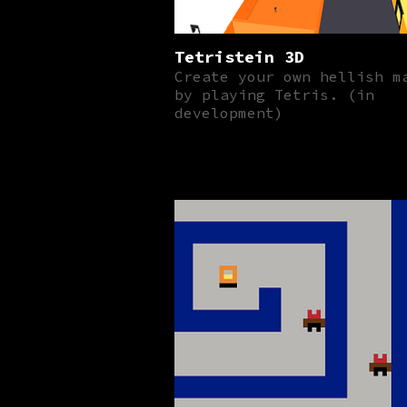
Tetristein 3D
Create your own hellish m
by playing Tetris. (in
development)