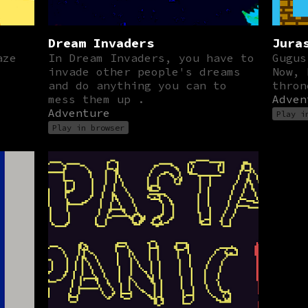
Dream Invaders
Jura
aze
In Dream Invaders, you have to
Gugus
invade other people's dreams
Now, 
and do anything you can to
thron
mess them up .
Adven
Adventure
Play i
Play in browser