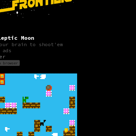
leptic Moon
our brain to shoot'em
 ads
er
n browser