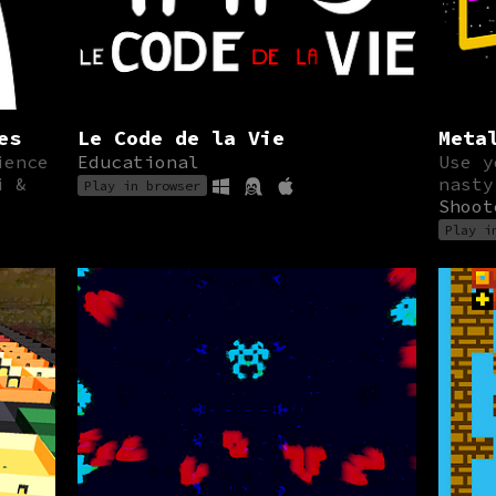
es
Le Code de la Vie
Meta
ience
Educational
Use y
i &
nasty
Play in browser
Shoot
Play i