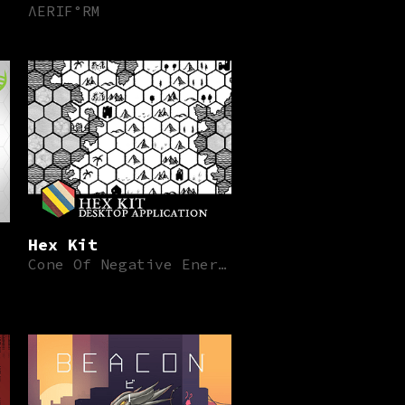
ΛERIF°RM
Hex Kit
Cone Of Negative Energy