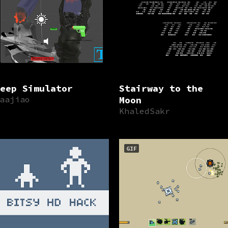
eep Simulator
Stairway to the
aajiao
Moon
KhaledSakr
GIF