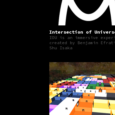
Intersection of Univers
IOU is an immersive exper
created by Benjamin Efrat
Shu Isaka