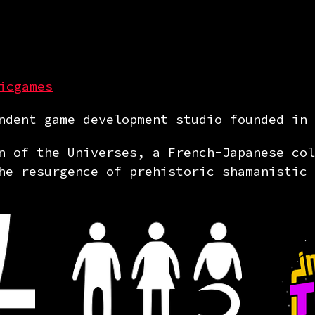
icgames
dent game development studio founded in 
n of the Universes, a French-Japanese col
he resurgence of prehistoric shamanistic 