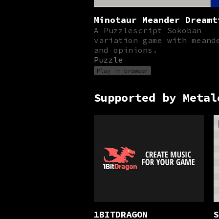
Minotaur Meander Dreamt
A Puzzlescript Sokoban
variation game with meand
and opinions.
Puzzle
Play in browser
Supported by Metal
1BITDRAGON
S