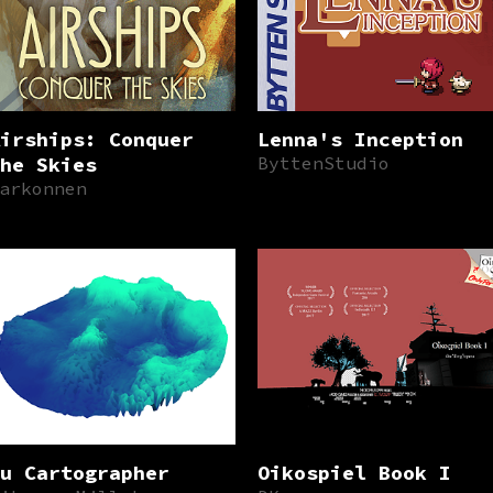
irships: Conquer
Lenna's Inception
he Skies
ByttenStudio
arkonnen
u Cartographer
Oikospiel Book I