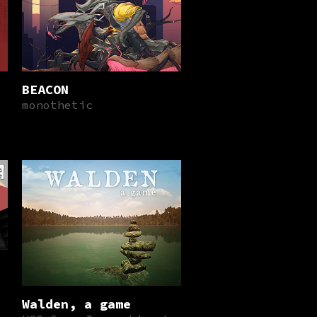
BEACON
monothetic
Walden, a game