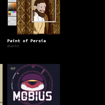
Paint of Persia
dunin
GIF