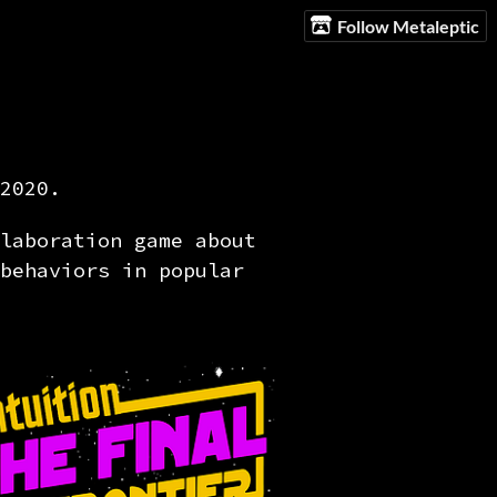
Follow Metaleptic
2020.
laboration game about
behaviors in popular