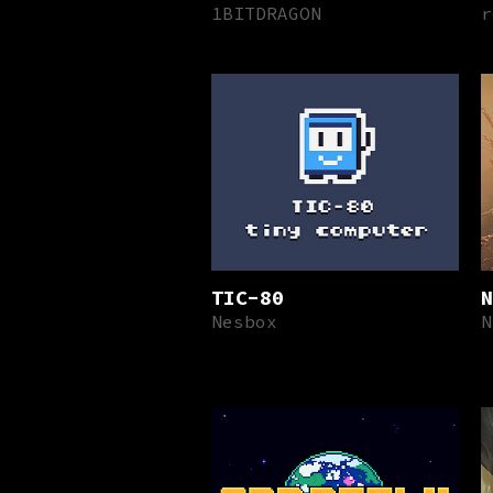
1BITDRAGON
r
TIC-80
N
Nesbox
N