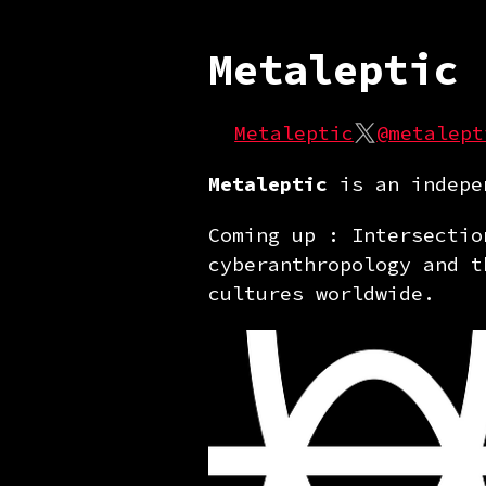
Metaleptic
Metaleptic
@metalept
Metaleptic
is an indepen
Coming up : Intersectio
cyberanthropology and t
cultures worldwide.