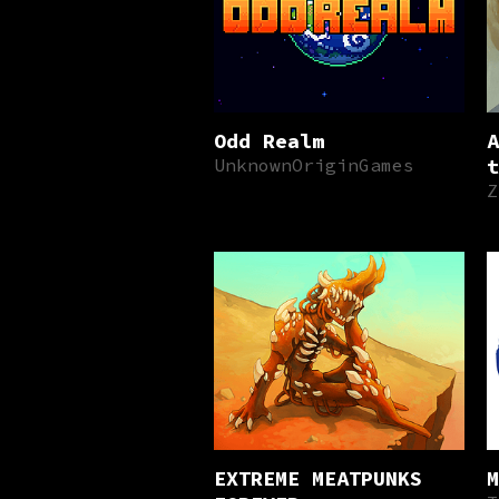
Odd Realm
A
UnknownOriginGames
t
Z
EXTREME MEATPUNKS
M