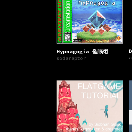
D
Hypnagogia 催眠術
a
sodaraptor