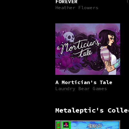
FOREVER
T
Heather Flowers
A Mortician's Tale
Laundry Bear Games
Metaleptic's Colle